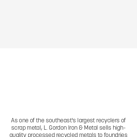
Slide 1 of 4.
As one of the southeast's largest recyclers of
scrap metal, L. Gordon Iron & Metal sells high-
quality processed recycled metals to foundries