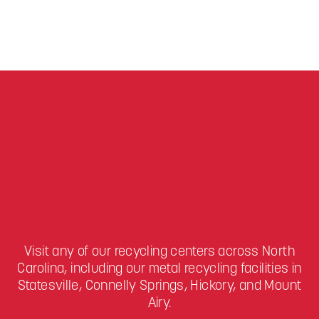
Visit any of our recycling centers across North
Carolina, including our metal recycling facilities in
Statesville, Connelly Springs, Hickory, and Mount
Airy.