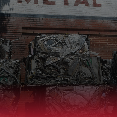
SELL TO US
BUY FROM US