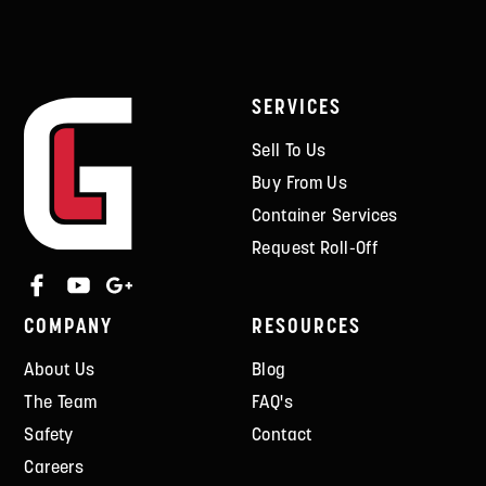
SERVICES
Sell To Us
Buy From Us
Container Services
Request Roll-Off
COMPANY
RESOURCES
About Us
Blog
The Team
FAQ's
Safety
Contact
Careers