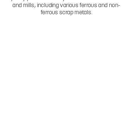
and mills, including various ferrous and non-
ferrous scrap metals.